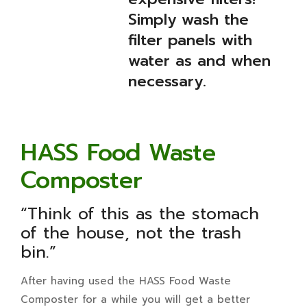
Simply wash the
filter panels with
water as and when
necessary.
HASS Food Waste
Composter
“Think of this as the stomach
of the house, not the trash
bin.”
After having used the HASS Food Waste
Composter for a while you will get a better