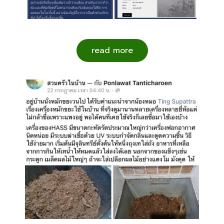
read more