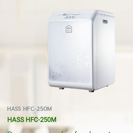
HASS HFC-250M
HASS HFC-250M