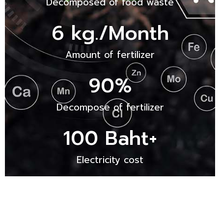
Decomposed of food waste
6
 kg./Month
Amount of fertilizer
90
%
Decompose of fertilizer
100
 Baht+
Electricity cost