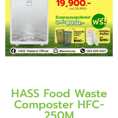
HASS Food Waste
Composter HFC-
250M