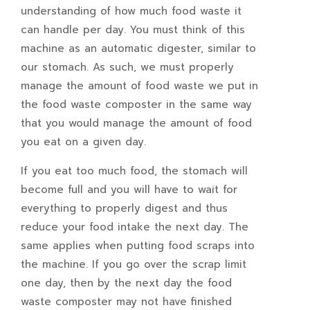
understanding of how much food waste it
can handle per day. You must think of this
machine as an automatic digester, similar to
our stomach. As such, we must properly
manage the amount of food waste we put in
the food waste composter in the same way
that you would manage the amount of food
you eat on a given day.
If you eat too much food, the stomach will
become full and you will have to wait for
everything to properly digest and thus
reduce your food intake the next day. The
same applies when putting food scraps into
the machine. If you go over the scrap limit
one day, then by the next day the food
waste composter may not have finished