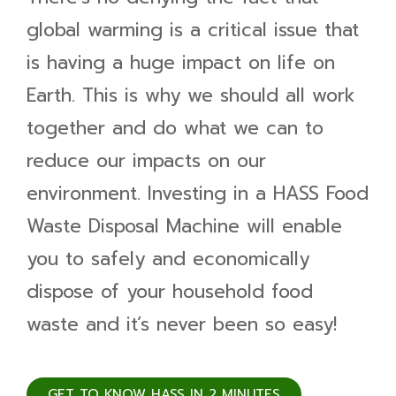
global warming is a critical issue that
is having a huge impact on life on
Earth. This is why we should all work
together and do what we can to
reduce our impacts on our
environment. Investing in a HASS Food
Waste Disposal Machine will enable
you to safely and economically
dispose of your household food
waste and it’s never been so easy!
GET TO KNOW HASS IN 2 MINUTES