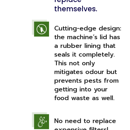
themselves.
Cutting-edge design:
the machine’s lid has
a rubber lining that
seals it completely.
This not only
mitigates odour but
prevents pests from
getting into your
food waste as well.
No need to replace
expensive filters!