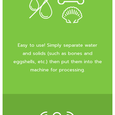
Easy to use! Simply separate water
and solids (such as bones and
eggshells, etc.) then put them into the
machine for processing.