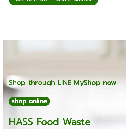
Shop through LINE MyShop now.
shop online
HASS Food Waste