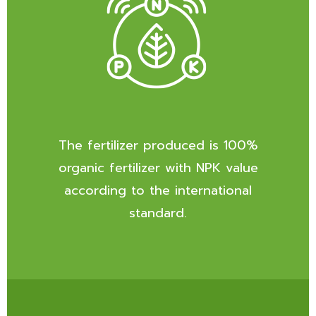
The fertilizer produced is 100%
organic fertilizer with NPK value
according to the international
standard.