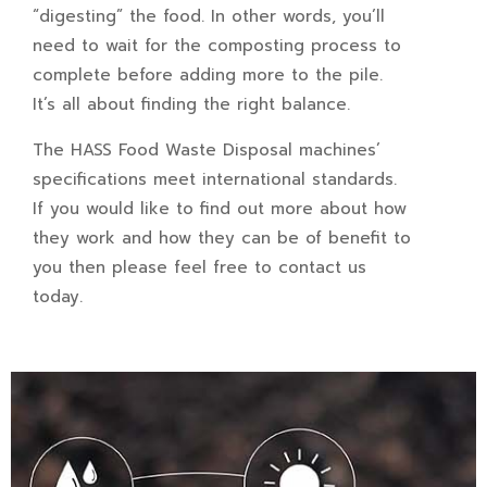
“digesting” the food. In other words, you’ll
need to wait for the composting process to
complete before adding more to the pile.
It’s all about finding the right balance.
The HASS Food Waste Disposal machines’
specifications meet international standards.
If you would like to find out more about how
they work and how they can be of benefit to
you then please feel free to
contact us
today.