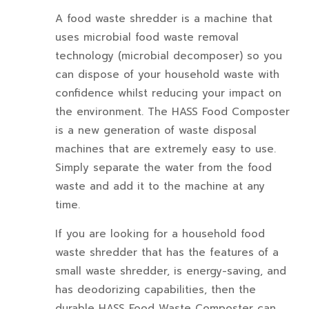
A food waste shredder is a machine that
uses microbial food waste removal
technology (microbial decomposer) so you
can dispose of your household waste with
confidence whilst reducing your impact on
the environment. The HASS Food Composter
is a new generation of waste disposal
machines that are extremely easy to use.
Simply separate the water from the food
waste and add it to the machine at any
time.
If you are looking for a household food
waste shredder that has the features of a
small waste shredder, is energy-saving, and
has deodorizing capabilities, then the
durable HASS Food Waste Composter can