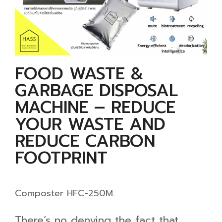
FOOD WASTE &
GARBAGE DISPOSAL
MACHINE – REDUCE
YOUR WASTE AND
REDUCE CARBON
FOOTPRINT
Composter HFC-250M.
There’s no denying the fact that