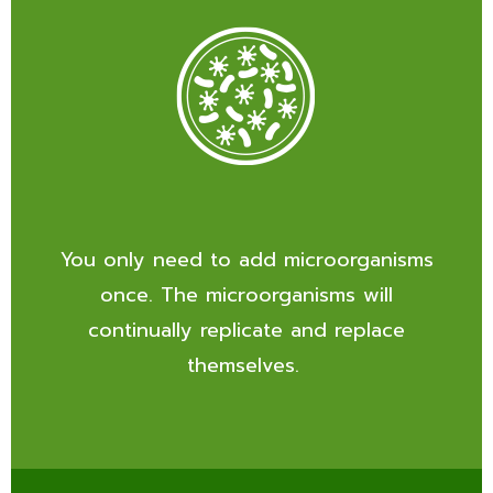
You only need to add microorganisms
once. The microorganisms will
continually replicate and replace
themselves.