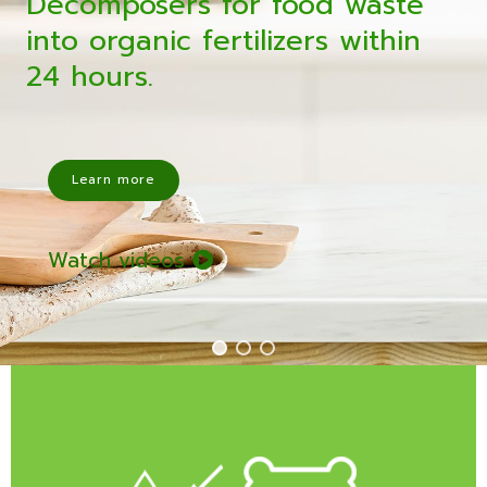
Decomposers for food waste
into organic fertilizers within
24 hours.
Learn more
Watch videos