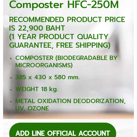
Composter HFC-250M
RECOMMENDED PRODUCT PRICE
IS 22,900 BAHT
(1 YEAR PRODUCT QUALITY
GUARANTEE, FREE SHIPPING)
COMPOSTER (BIODEGRADABLE BY
MICROORGANISMS)
385 x 430 x 580 mm.
WEIGHT 18 kg.
METAL OXIDATION DEODORIZATION,
UV, OZONE
ADD LINE OFFICIAL ACCOUNT