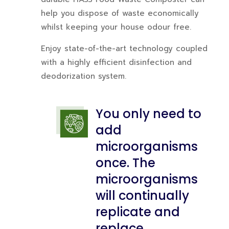
help you dispose of waste economically
whilst keeping your house odour free.
Enjoy state-of-the-art technology coupled
with a highly efficient disinfection and
deodorization system.
You only need to
add
microorganisms
once. The
microorganisms
will continually
replicate and
replace