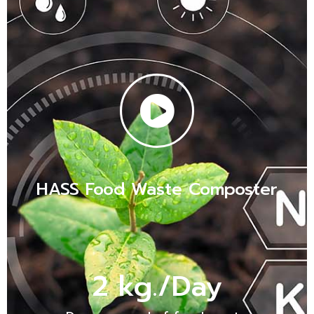
HASS Food Waste Composter
2
 kg./Day