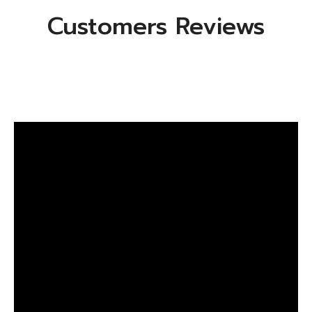
Customers Reviews