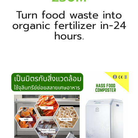
Turn food waste into
organic fertilizer in-24
hours.