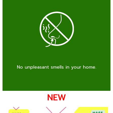
No unpleasant smells in your home.
NEW