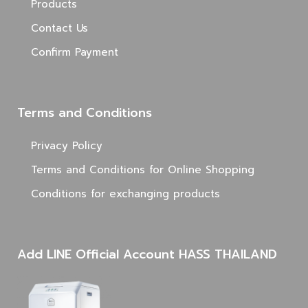
Products
Contact Us
Confirm Payment
Terms and Conditions
Privacy Policy
Terms and Conditions for Online Shopping
Conditions for exchanging products
Add LINE Official Account HASS THAILAND