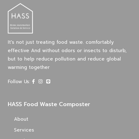
It's not just treating food waste. comfortably
effective And without odors or insects to disturb,
but to help reduce pollution and reduce global
warming together
Follow Us:
HASS Food Waste Composter
About
Services