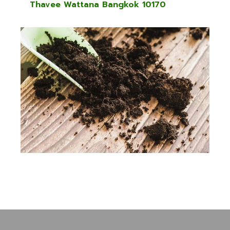
Thavee Wattana Bangkok 10170