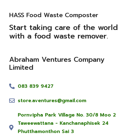
HASS Food Waste Composter
Start taking care of the world
with a food waste remover.
Abraham Ventures Company
Limited
083 839 9427
store.aventures@gmail.com
Pornvipha Park Village No. 30/8 Moo 2
Taweewattana - Kanchanaphisek 24
Phutthamonthon Sai 3