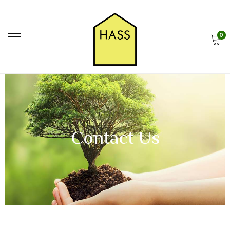
0
Contact Us