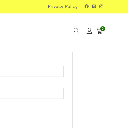
Privacy Policy
0