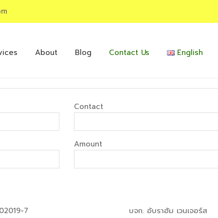
om
vices
About
Blog
Contact Us
English
Contact
Amount
02019-7
บจก. อับราฮัม เวนเจอร์ส