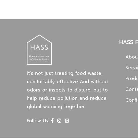
HASS 
Abou
Servi
It's not just treating food waste.
Prod
comfortably effective And without
Cont
odors or insects to disturb, but to
help reduce pollution and reduce
Conf
global warming together
Follow Us: