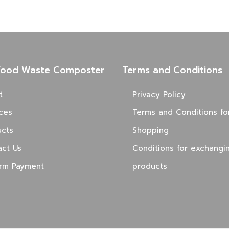
Food Waste Composter
Terms and Conditions
t
Privacy Policy
ces
Terms and Conditions fo
ucts
Shopping
act Us
Conditions for exchangi
irm Payment
products