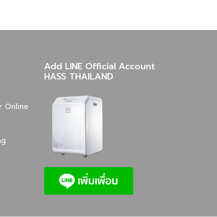
Add LINE Official Account
HASS THAILAND
r Online
ng