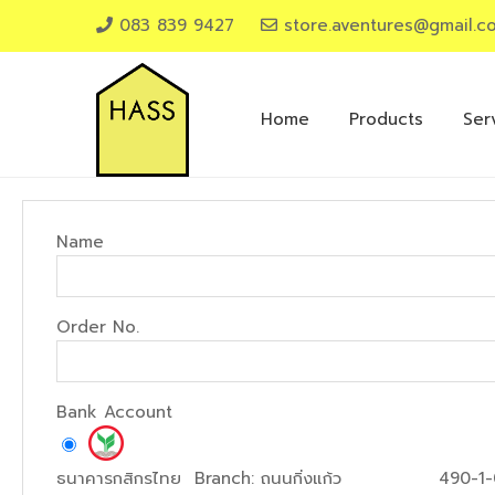
083 839 9427
store.aventures@gmail.c
Home
Products
Ser
Name
Order No.
Bank Account
ธนาคารกสิกรไทย
Branch:
ถนนกิ่งแก้ว
490-1-