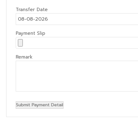
Transfer Date
Payment Slip
Remark