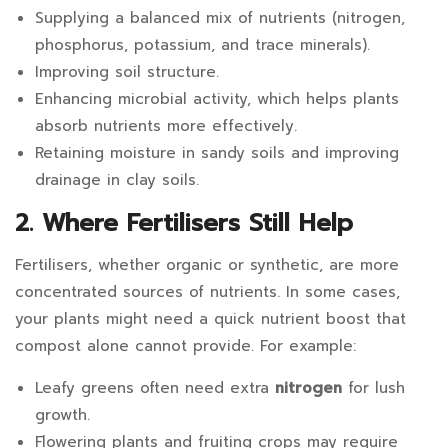
Supplying a balanced mix of nutrients (nitrogen,
phosphorus, potassium, and trace minerals).
Improving soil structure.
Enhancing microbial activity, which helps plants
absorb nutrients more effectively.
Retaining moisture in sandy soils and improving
drainage in clay soils.
2. Where Fertilisers Still Help
Fertilisers, whether organic or synthetic, are more
concentrated sources of nutrients. In some cases,
your plants might need a quick nutrient boost that
compost alone cannot provide. For example:
Leafy greens often need extra
nitrogen
for lush
growth.
Flowering plants and fruiting crops may require