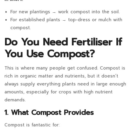
For new plantings → work compost into the soil.
For established plants → top-dress or mulch with
compost.
Do You Need Fertiliser If
You Use Compost?
This is where many people get confused. Compost is
rich in organic matter and nutrients, but it doesn’t
always supply everything plants need in large enough
amounts, especially for crops with high nutrient
demands.
1. What Compost Provides
Compost is fantastic for: