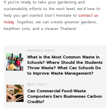
If you’re ready to take your gardening and
sustainability efforts to the next level, we’d love to
help you get started. Don’t hesitate to
contact us
today
. Together, we can create greener gardens,
healthier soils, and a cleaner Thailand.
PREVIOUS POST
What is the Most Common Waste in
Schools? Where Should the Students
Throw Waste? What Can Schools Do
to Improve Waste Management?
NEXT POST
Can Commercial Food-Waste
Composters Earn Businesses Carbon
Credits?