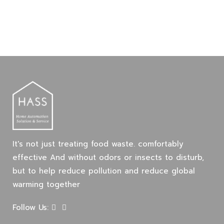
It's not just treating food waste. comfortably
effective And without odors or insects to disturb,
but to help reduce pollution and reduce global
warming together
Follow Us: