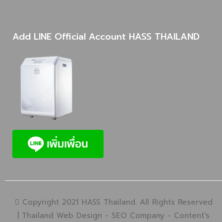
Add LINE Official Account HASS THAILAND
Copyright 2021 HASS Thailand. All Rights Reserved
|
Thailand Web Design
-
SEO Company
-
Content's