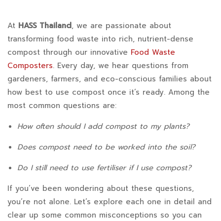
How
At
HASS Thailand
, we are passionate about
transforming food waste into rich, nutrient-dense
Often
compost through our innovative
Food Waste
Should
Composters
. Every day, we hear questions from
gardeners, farmers, and eco-conscious families about
I
how best to use compost once it’s ready. Among the
Add
most common questions are:
Compost
How often should I add compost to my plants?
to
Does compost need to be worked into the soil?
My
Do I still need to use fertiliser if I use compost?
Plants?
If you’ve been wondering about these questions,
Does
you’re not alone. Let’s explore each one in detail and
clear up some common misconceptions so you can