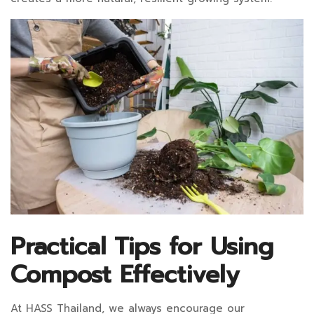
Practical Tips for Using
Compost Effectively
At HASS Thailand, we always encourage our