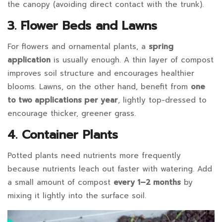
30T14:59:48+07:00
the canopy (avoiding direct contact with the trunk).
in
3. Flower Beds and Lawns
Blog
For flowers and ornamental plants, a
spring
application
is usually enough. A thin layer of compost
improves soil structure and encourages healthier
blooms. Lawns, on the other hand, benefit from
one
to two applications per year
, lightly top-dressed to
encourage thicker, greener grass.
4. Container Plants
Potted plants need nutrients more frequently
because nutrients leach out faster with watering. Add
a small amount of compost
every 1–2 months
by
mixing it lightly into the surface soil.