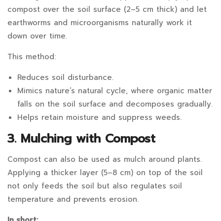
compost over the soil surface (2–5 cm thick) and let
earthworms and microorganisms naturally work it
down over time.
This method:
Reduces soil disturbance.
Mimics nature’s natural cycle, where organic matter
falls on the soil surface and decomposes gradually.
Helps retain moisture and suppress weeds.
3. Mulching with Compost
Compost can also be used as mulch around plants.
Applying a thicker layer (5–8 cm) on top of the soil
not only feeds the soil but also regulates soil
temperature and prevents erosion.
In short: