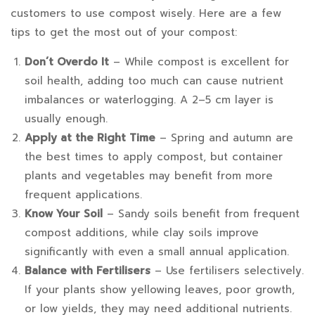
customers to use compost wisely. Here are a few
tips to get the most out of your compost:
Don’t Overdo It
– While compost is excellent for
soil health, adding too much can cause nutrient
imbalances or waterlogging. A 2–5 cm layer is
usually enough.
Apply at the Right Time
– Spring and autumn are
the best times to apply compost, but container
plants and vegetables may benefit from more
frequent applications.
Know Your Soil
– Sandy soils benefit from frequent
compost additions, while clay soils improve
significantly with even a small annual application.
Balance with Fertilisers
– Use fertilisers selectively.
If your plants show yellowing leaves, poor growth,
or low yields, they may need additional nutrients.