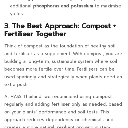
additional
phosphorus and potassium
to maximise
yields.
3. The Best Approach: Compost +
Fertiliser Together
Think of compost as the foundation of healthy soil
and fertiliser as a supplement. With compost, you are
building a long-term, sustainable system where soil
becomes more fertile over time. Fertilisers can be
used sparingly and strategically when plants need an
extra push.
At HASS Thailand, we recommend using compost
regularly and adding fertiliser only as needed, based
on your plants’ performance and soil tests. This
approach reduces dependency on chemicals and
creates a more natural, resilient growing system.