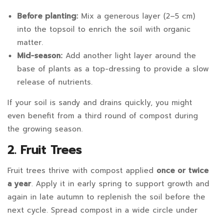
to
Use
Before planting:
Mix a generous layer (2–5 cm)
into the topsoil to enrich the soil with organic
Fertiliser
matter.
if
Mid-season:
Add another light layer around the
base of plants as a top-dressing to provide a slow
I
release of nutrients.
Use
If your soil is sandy and drains quickly, you might
Compost?
even benefit from a third round of compost during
the growing season.
2. Fruit Trees
September
30,
Fruit trees thrive with compost applied
once or twice
2025
a year
. Apply it in early spring to support growth and
2025-
again in late autumn to replenish the soil before the
09-
next cycle. Spread compost in a wide circle under