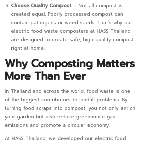
Choose Quality Compost
– Not all compost is
created equal. Poorly processed compost can
contain pathogens or weed seeds. That’s why our
electric food waste composters at HASS Thailand
are designed to create safe, high-quality compost
right at home.
Why Composting Matters
More Than Ever
In Thailand and across the world, food waste is one
of the biggest contributors to landfill problems. By
turning food scraps into compost, you not only enrich
your garden but also reduce greenhouse gas
emissions and promote a circular economy.
At HASS Thailand, we developed our electric food