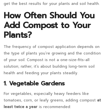
it
get the best results for your plants and soil health.
Need
How Often Should You
to
Add Compost to Your
Be
Plants?
Worked
The frequency of compost application depends on
Into
the type of plants you’re growing and the condition
the
of your soil. Compost is not a one-size-fits-all
solution; rather, it’s about building long-term soil
Soil?
health and feeding your plants steadily.
Do
1. Vegetable Gardens
I
For vegetables, especially heavy feeders like
Need
tomatoes, corn, or leafy greens, adding compost
at
least twice a year
is recommended: