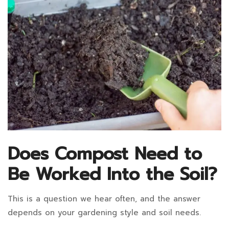
Does Compost Need to
Be Worked Into the Soil?
This is a question we hear often, and the answer
depends on your gardening style and soil needs.