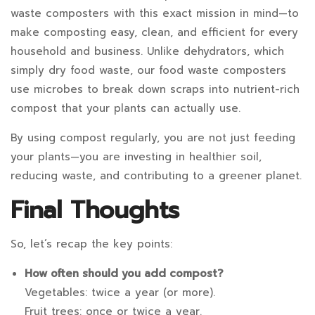
waste composters with this exact mission in mind—to
make composting easy, clean, and efficient for every
household and business. Unlike dehydrators, which
simply dry food waste, our food waste composters
use microbes to break down scraps into nutrient-rich
compost that your plants can actually use.
By using compost regularly, you are not just feeding
your plants—you are investing in healthier soil,
reducing waste, and contributing to a greener planet.
Final Thoughts
So, let’s recap the key points:
How often should you add compost?
Vegetables: twice a year (or more).
Fruit trees: once or twice a year.