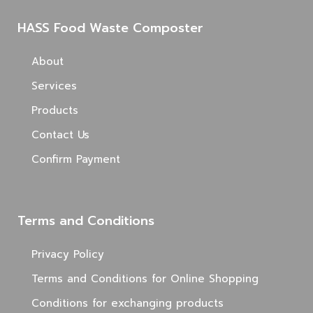
HASS Food Waste Composter
About
Services
Products
Contact Us
Confirm Payment
Terms and Conditions
Privacy Policy
Terms and Conditions for Online Shopping
Conditions for exchanging products