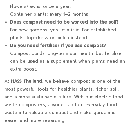
Flowers/lawns: once a year.
Container plants: every 1–2 months.
Does compost need to be worked into the soil?
For new gardens, yes—mix it in. For established
plants, top-dress or mulch instead.
Do you need fertiliser if you use compost?
Compost builds long-term soil health, but fertiliser
can be used as a supplement when plants need an
extra boost.
At
HASS Thailand
, we believe compost is one of the
most powerful tools for healthier plants, richer soil,
and a more sustainable future. With our electric food
waste composters, anyone can turn everyday food
waste into valuable compost and make gardening
easier and more rewarding.