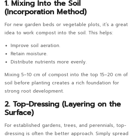
1. Mixing Into the Soil
(Incorporation Method)
For new garden beds or vegetable plots, it’s a great
idea to work compost into the soil. This helps:
Improve soil aeration.
Retain moisture.
Distribute nutrients more evenly.
Mixing 5–10 cm of compost into the top 15–20 cm of
soil before planting creates a rich foundation for
strong root development.
2. Top-Dressing (Layering on the
Surface)
For established gardens, trees, and perennials, top-
dressing is often the better approach. Simply spread