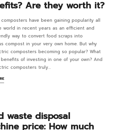
efits? Are they worth it?
rove
ir
c composters have been gaining popularity all
y
e world in recent years as an efficient and
act
endly way to convert food scraps into
h
ous compost in your very own home. But why
tric
ctric composters becoming so popular? What
posters
 benefits of investing in one of your own? And
thod?
ctric composters truly…
coming
at
ABOUT
RE
AN
INTERESTING
ular
ARTICLE
sehold
TO
READ
efits?
d waste disposal
liance?
hine price: How much