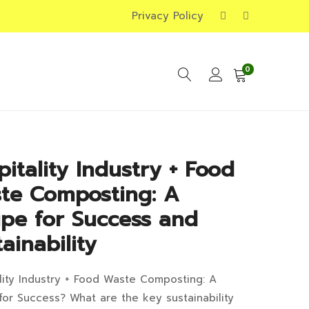
Privacy Policy
0
pitality Industry + Food
te Composting: A
ipe for Success and
ainability
lity Industry + Food Waste Composting: A
pitality
for Success? What are the key sustainability