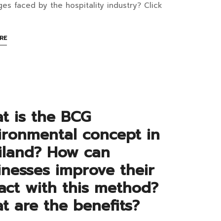
ustry
ges faced by the hospitality industry? Click
ABOUT
RE
d
AN
INTERESTING
te
ARTICLE
TO
posting:
READ
t is the BCG
ipe
ironmental concept in
iland? How can
cess
inesses improve their
d
act with this method?
tainability
t are the benefits?