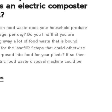
at
s an electric composter
er
t?
efits?
ch food waste does your household produce
d
age, per day? Do you find that you are
6:40+07:00
te
g away a lot of food waste that is bound
y
t for the landfill? Scraps that could otherwise
posal
rposed into food for your plants? If so then
th
hine
tric food waste disposal machine could be
e:
ABOUT
RE
w
AN
INTERESTING
ch
r
ARTICLE
s
TO
READ