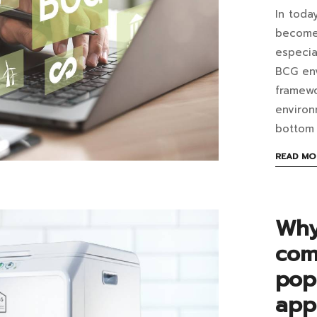
In toda
Wh
Decemb
become 
is
13,
especia
2024
BCG env
the
2024-
framewo
BC
03-
environ
01T15:0
bottom 
env
in
READ MO
con
Blog
in
Tha
Why
Ho
com
pop
can
app
bus