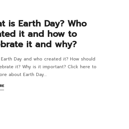
tric
1:48+07:00
poster
t is Earth Day? Who
ated it and how to
t?
ebrate it and why?
 Earth Day and who created it? How should
at
ebrate it? Why is it important? Click here to
ore about Earth Day…
th
ABOUT
RE
AN
?
2:27+07:00
INTERESTING
ARTICLE
o
TO
READ
ated