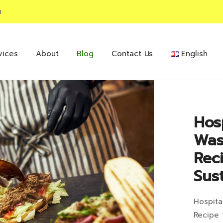
m
vices
About
Blog
Contact Us
English
Hos
Was
Rec
Sust
Hospita
Hos
Recipe 