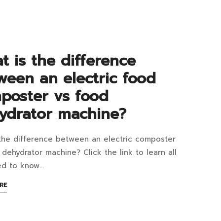
d
w
t is the difference
ween an electric food
ebrate
poster vs food
ydrator machine?
d
the difference between an electric composter
y?
at
 dehydrator machine? Click the link to learn all
ed to know…
ABOUT
RE
AN
ference
INTERESTING
ARTICLE