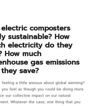
tween
TO
READ
6:37+07:00
tric
 electric composters
d
lly sustainable? How
poster
h electricity do they
? How much
d
enhouse gas emissions
ydrator
 they save?
hine?
 feeling a little anxious about global warming?
 you feel as though you could be doing more
tric
ce our collective impact on our natural
er
ment. Whatever the case, one thing that you