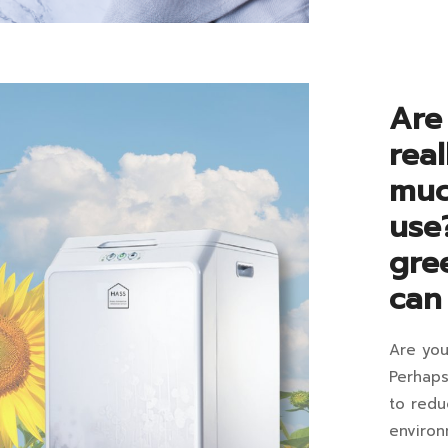
be
2023-
06-
an
07T16:4
elec
in
Are
Blog
foo
rea
com
muc
vs
use
foo
gre
deh
can
mac
Are you
Are
Perhaps
elec
to redu
Decemb
environ
13,