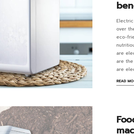
ben
imp
the
Electri
Wh
over th
imp
are
eco-fri
wit
nutriti
elec
are ele
this
com
are the
me
are ele
be
Wh
READ MO
a
are
pop
the
hou
ben
Foo
app
mac