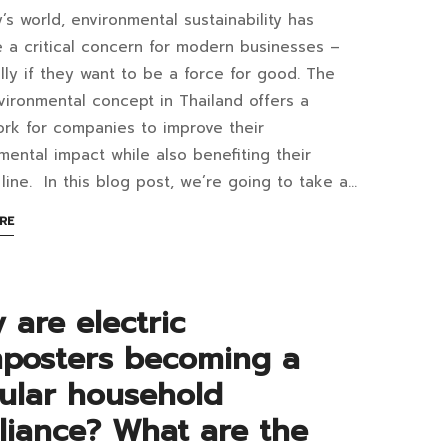
y’s world, environmental sustainability has
at
er
a critical concern for modern businesses –
lly if they want to be a force for good. The
ironmental concept in Thailand offers a
rk for companies to improve their
G
mental impact while also benefiting their
3:02+07:00
line. In this blog post, we’re going to take a…
ironmental
ABOUT
RE
cept
AN
INTERESTING
ARTICLE
iland?
TO
 are electric
READ
w
posters becoming a
ular household
liance? What are the
inesses