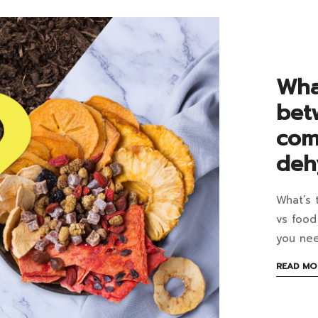
it
an
ho
Wha
to
bet
cel
com
it
deh
an
What’s 
wh
Wh
vs food
is
you ne
the
June
READ MO
7,
dif
2023