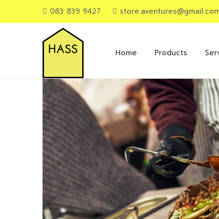
083 839 9427
store.aventures@gmail.co
Primary
Menu
Home
Products
Ser