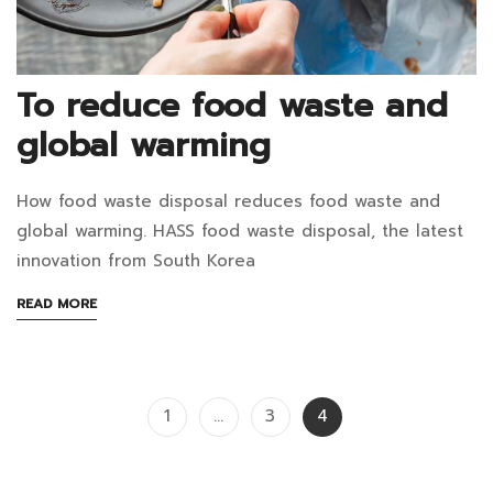
March
19,
2025
To reduce food waste and
2021-
global warming
08-
26T03:00:56+07:00
How food waste disposal reduces food waste and
in
To
global warming. HASS food waste disposal, the latest
Blog
reduce
innovation from South Korea
food
ABOUT
READ MORE
AN
waste
INTERESTING
ARTICLE
and
TO
Posts
1
…
3
4
READ
global
pagination
warming