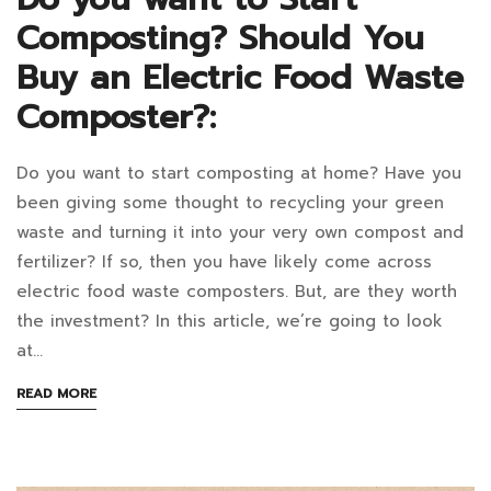
compost?
Composting? Should You
Buy an Electric Food Waste
Composter?:
December
13,
Do you want to start composting at home? Have you
Do
2024
been giving some thought to recycling your green
2022-
you
waste and turning it into your very own compost and
01-
fertilizer? If so, then you have likely come across
want
11T11:45:27+07:00
electric food waste composters. But, are they worth
in
to
the investment? In this article, we’re going to look
Blog
at…
Start
ABOUT
READ MORE
Composting?
AN
INTERESTING
Should
ARTICLE
TO