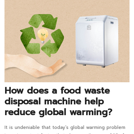
You
READ
Buy
an
Electric
Food
Waste
Composter?:
How does a food waste
December
disposal machine help
13,
reduce global warming?
2024
2021-
It is undeniable that today’s global warming problem
How
11-