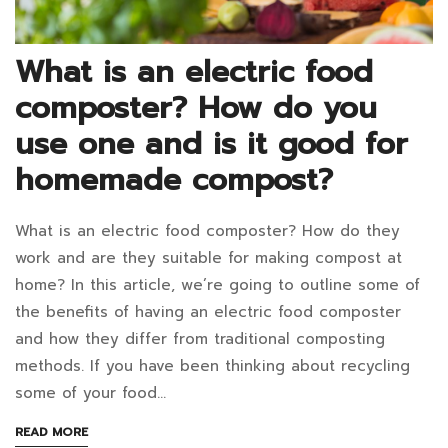
December
What is an electric food
13,
composter? How do you
2024
2022-
use one and is it good for
04-
homemade compost?
28T11:10:35+07:00
in
What is an electric food composter? How do they
Blog
What
work and are they suitable for making compost at
is
home? In this article, we’re going to outline some of
the benefits of having an electric food composter
an
and how they differ from traditional composting
electric
methods. If you have been thinking about recycling
some of your food…
food
ABOUT
READ MORE