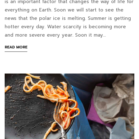
is an important factor that changes the way of life for
24T11:16:28+07:00
does
everything on Earth. Soon we will start to see the
in
news that the polar ice is melting. Summer is getting
a
Blog
hotter every day. Water scarcity is becoming more
food
and more severe every year. Soon it may…
waste
ABOUT
READ MORE
AN
disposal
INTERESTING
ARTICLE
machine
TO
READ
help
reduce
global
warming?