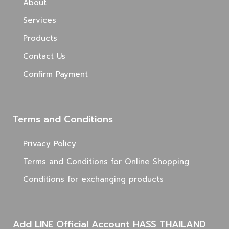
About
Services
Products
Contact Us
Confirm Payment
Terms and Conditions
Privacy Policy
Terms and Conditions for Online Shopping
Conditions for exchanging products
Add LINE Official Account HASS THAILAND