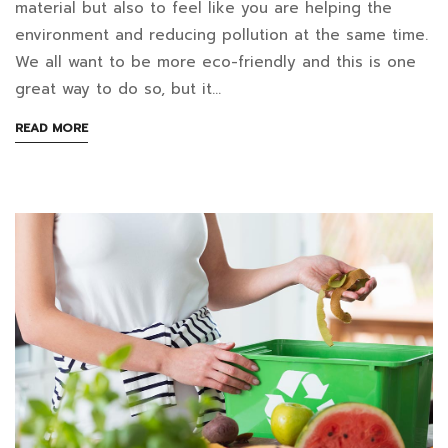
exactly
material but also to feel like you are helping the
environment and reducing pollution at the same time.
can
August
We all want to be more eco-friendly and this is one
16,
you
great way to do so, but it…
2022
put
2022-
ABOUT
READ MORE
05-
AN
in
INTERESTING
23T09:46:21+07:00
ARTICLE
your
in
TO
Blog
READ
electric
food
waste
composter?
￼