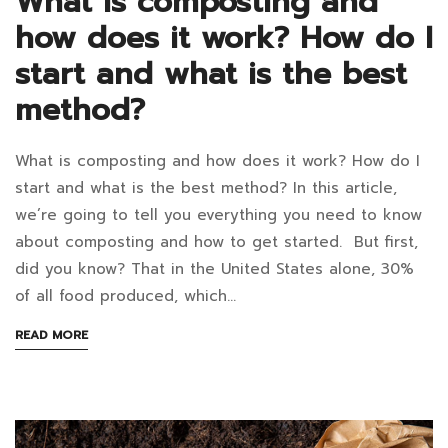
What is composting and
how does it work? How do I
start and what is the best
method?
What is composting and how does it work? How do I
What
start and what is the best method? In this article,
is
we’re going to tell you everything you need to know
about composting and how to get started. But first,
composting
did you know? That in the United States alone, 30%
and
of all food produced, which…
how
ABOUT
READ MORE
AN
does
INTERESTING
ARTICLE
it
TO
READ