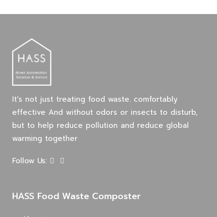
March
19,
2025
2021-
05-
It's not just treating food waste. comfortably
20T04:18:08+07:00
effective And without odors or insects to disturb,
in
but to help reduce pollution and reduce global
Blog
warming together
Follow Us:
HASS Food Waste Composter