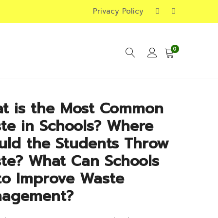
Privacy Policy
0
t is the Most Common
te in Schools? Where
uld the Students Throw
te? What Can Schools
to Improve Waste
agement?