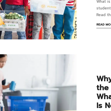
What is
Wh
studen
is
Read th
the
READ MO
Mos
Co
Was
in
Sch
Why
Wh
the
Sho
Wha
the
Is 