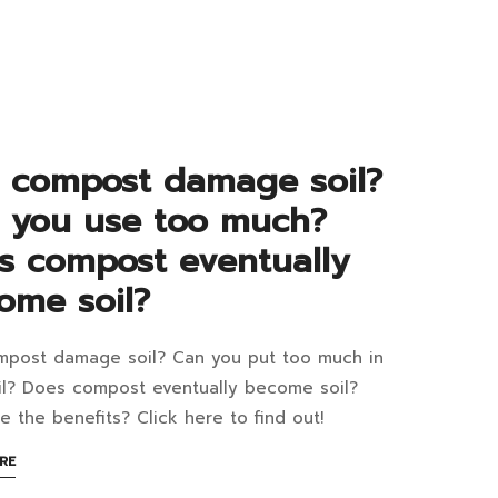
G
ape
an
aner,
re
 compost damage soil?
d
tainable
 you use too much?
ustry?
ngkok?
s compost eventually
ome soil?
post damage soil? Can you put too much in
n
il? Does compost eventually become soil?
post
e the benefits? Click here to find out!
mage
ABOUT
RE
1:31+07:00
AN
2:54+07:00