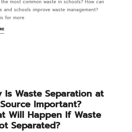
 the most common waste in schools? How can
at
ts and schools improve waste management?
is for more
ABOUT
RE
AN
t
INTERESTING
ARTICLE
mmon
TO
READ
te
ools?
 Is Waste Separation at
ere
 Source Important?
uld
t Will Happen If Waste
Not Separated?