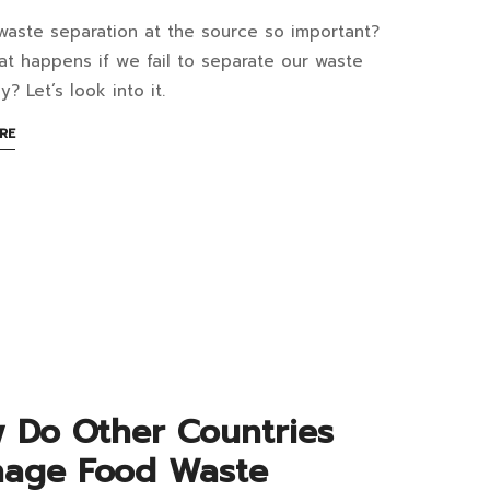
dents
waste separation at the source so important?
y
row
t happens if we fail to separate our waste
y? Let’s look into it.
te?
te
ABOUT
RE
at
AN
aration
n
INTERESTING
ARTICLE
ools
TO
READ
rce
ortant?
rove
at
te
 Do Other Countries
nagement?
age Food Waste