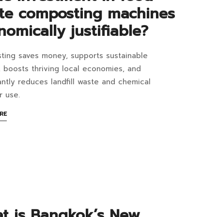
te composting machines
omically justifiable?
ing saves money, supports sustainable
8:05+07:00
, boosts thriving local economies, and
cantly reduces landfill waste and chemical
er use.
estment
ABOUT
RE
AN
INTERESTING
d
ARTICLE
TO
te
READ
posting
hines
t is Bangkok’s New