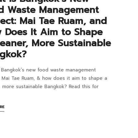
nomically
d Waste Management
ifiable?
ject: Mai Tae Ruam, and
 Does It Aim to Shape
leaner, More Sustainable
gkok?
s Bangkok’s new food waste management
at
: Mai Tae Ruam, & how does it aim to shape a
1:17+07:00
, more sustainable Bangkok? Read this for
gkok’s
ABOUT
RE
w
AN
INTERESTING
d
ARTICLE
TO
te