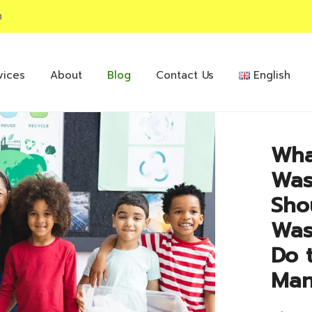
m
vices
About
Blog
Contact Us
English
Wha
Was
Sho
Was
Do 
Man