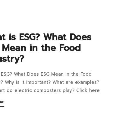
READ
nagement
ject:
t is ESG? What Does
 Mean in the Food
ustry?
m,
d
s ESG? What Does ESG Mean in the Food
at
w
y? Why is it important? What are examples?
rt do electric composters play? Click here
s
?
ABOUT
RE
AN
at
INTERESTING
m
ARTICLE
s
TO
READ