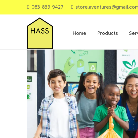
083 839 9427
store.aventures@gmail.co
Primary
Menu
Home
Products
Ser