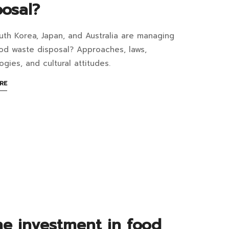
ppen
posal?
te
th Korea, Japan, and Australia are managing
w
ood waste disposal? Approaches, laws,
ogies, and cultural attitudes.
er
ABOUT
RE
4:34+07:00
AN
arated?
ntries
INTERESTING
ARTICLE
nage
TO
READ
d
te
posal?
4:49+07:00
the investment in food