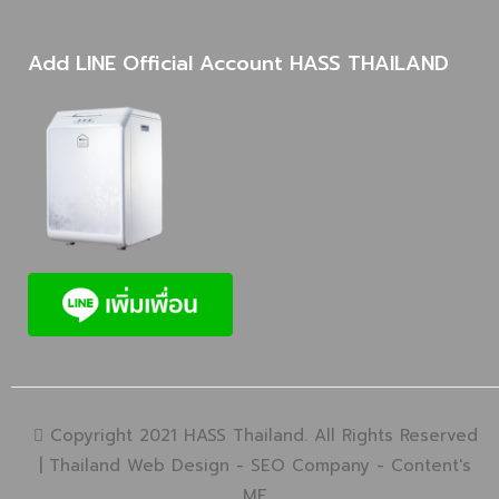
Add LINE Official Account HASS THAILAND
Copyright 2021 HASS Thailand. All Rights Reserved
|
Thailand Web Design
-
SEO Company
-
Content's
ME