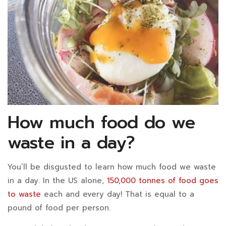
How much food do we
waste in a day?
You’ll be disgusted to learn how much food we waste
in a day. In the US alone,
150,000 tonnes of food goes
to waste
each and every day! That is equal to a
pound of food per person.