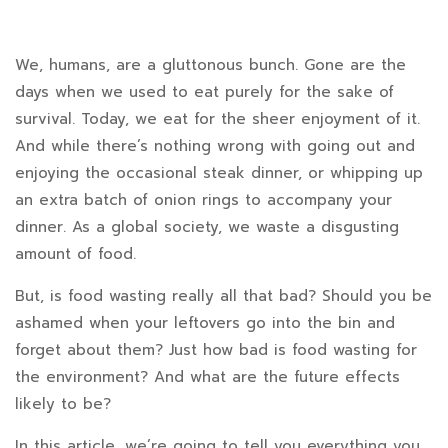
How
We, humans, are a gluttonous bunch. Gone are the
days when we used to eat purely for the sake of
Bad
survival. Today, we eat for the sheer enjoyment of it.
Is
And while there’s nothing wrong with going out and
enjoying the occasional steak dinner, or whipping up
Food
an extra batch of onion rings to accompany your
Waste
dinner. As a global society, we waste a disgusting
amount of food.
for
the
But, is food wasting really all that bad? Should you be
ashamed when your leftovers go into the bin and
Environment?
forget about them? Just how bad is food wasting for
How
the environment? And what are the future effects
likely to be?
You
In this article, we’re going to tell you everything you