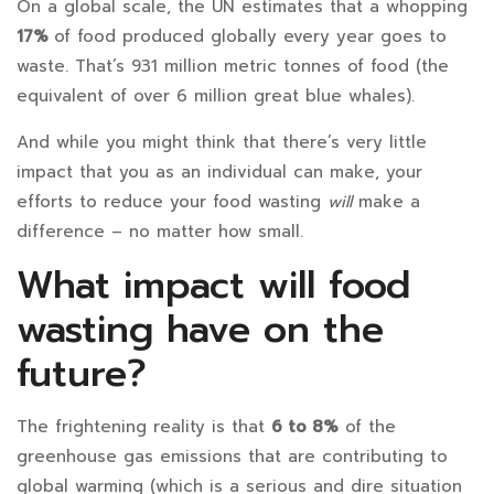
On a global scale, the UN estimates that a whopping
17%
of food produced globally every year goes to
waste. That’s 931 million metric tonnes of food (the
equivalent of over 6 million great blue whales).
And while you might think that there’s very little
impact that you as an individual can make, your
efforts to reduce your food wasting
will
make a
difference – no matter how small.
What impact will food
wasting have on the
future?
The frightening reality is that
6 to 8%
of the
greenhouse gas emissions that are contributing to
global warming (which is a serious and dire situation