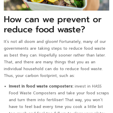
How can we prevent or
reduce food waste?
It’s not all doom and gloom! Fortunately, many of our
governments are taking steps to reduce food waste
as best they can. Hopefully sooner rather than later.
That, and there are many things that you as an
individual household can do to reduce food waste.
Thus, your carbon footprint, such as:
Invest in food waste composters:
invest in
HASS
Food Waste Composters
and take your food scraps
and turn them into fertiliser! That way, you won’t
have to feel bad every time you cook a little bit