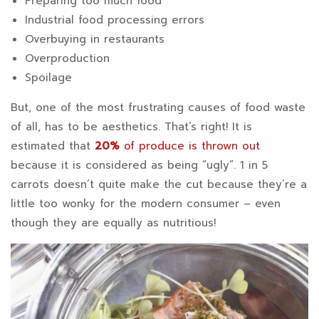
Preparing too much food
Industrial food processing errors
Overbuying in restaurants
Overproduction
Spoilage
But, one of the most frustrating causes of food waste
of all, has to be aesthetics. That’s right! It is
estimated that
20%
of produce is thrown out
because it is considered as being “ugly”. 1 in 5
carrots doesn’t quite make the cut because they’re a
little too wonky for the modern consumer – even
though they are equally as nutritious!