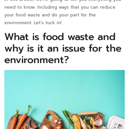
Can
need to know. Including ways that you can reduce
Reduce
your food waste and do your part for the
environment. Let’s tuck in!
It?
What is food waste and
why is it an issue for the
December
environment?
13,
2024
2022-
07-
26T12:04:48+07:00
in
Blog