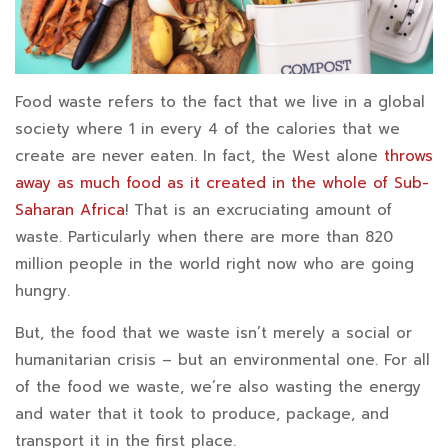
Food waste refers to the fact that we live in a global
society where 1 in every 4 of the calories that we
create are never eaten. In fact, the West alone
throws
away as much food as it created in the whole of Sub-
Saharan Africa
! That is an excruciating amount of
waste. Particularly when there are more than 820
million people in the world right now who are going
hungry.
But, the food that we waste isn’t merely a social or
humanitarian crisis – but an environmental one. For all
of the food we waste, we’re also wasting the energy
and water that it took to produce, package, and
transport it in the first place.