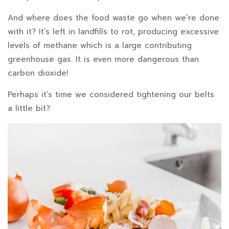
And where does the food waste go when we’re done
with it? It’s left in landfills to rot, producing excessive
levels of methane which is a large contributing
greenhouse gas. It is even more dangerous than
carbon dioxide!
Perhaps it’s time we considered tightening our belts
a little bit?