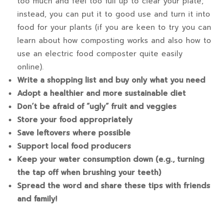
too much and feel too full up to clear your plate;
instead, you can put it to good use and turn it into
food for your plants (if you are keen to try you can
learn about
how composting works
and also
how to
use an electric food composter
quite easily
online).
Write a shopping list and buy only what you need
Adopt a healthier and more sustainable diet
Don’t be afraid of “ugly” fruit and veggies
Store your food appropriately
Save leftovers where possible
Support local food producers
Keep your water consumption down (e.g., turning
the tap off when brushing your teeth)
Spread the word and share these tips with friends
and family!