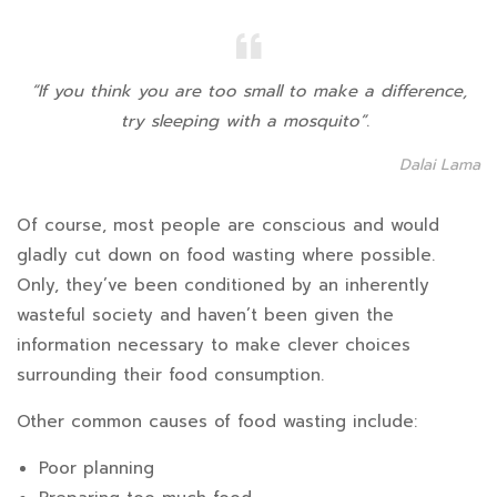
“If you think you are too small to make a difference,
try sleeping with a mosquito”
.
Dalai Lama
Of course, most people are conscious and would
gladly cut down on food wasting where possible.
Only, they’ve been conditioned by an inherently
wasteful society and haven’t been given the
information necessary to make clever choices
surrounding their food consumption.
Other common causes of food wasting include:
Poor planning