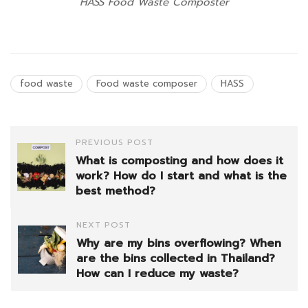
HASS Food Waste Composter
food waste
Food waste composer
HASS
PREVIOUS POST
What is composting and how does it
work? How do I start and what is the
best method?
NEXT POST
Why are my bins overflowing? When
are the bins collected in Thailand?
How can I reduce my waste?