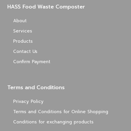
HASS Food Waste Composter
About
Services
Products
Contact Us
Confirm Payment
Terms and Conditions
Privacy Policy
Terms and Conditions for Online Shopping
Conditions for exchanging products