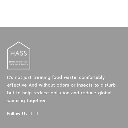
It's not just treating food waste. comfortably
effective And without odors or insects to disturb,
but to help reduce pollution and reduce global
warming together
Follow Us: