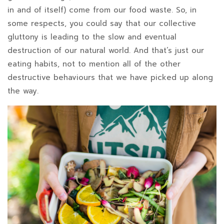
in and of itself) come from our food waste. So, in
some respects, you could say that our collective
gluttony is leading to the slow and eventual
destruction of our natural world. And that’s just our
eating habits, not to mention all of the other
destructive behaviours that we have picked up along
the way.