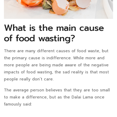
What is the main cause
of food wasting?
There are many different causes of food waste, but
the primary cause is indifference. While more and
more people are being made aware of the negative
impacts of food wasting, the sad reality is that most
people really don’t care.
The average person believes that they are too small
to make a difference, but as the Dalai Lama once
famously said: