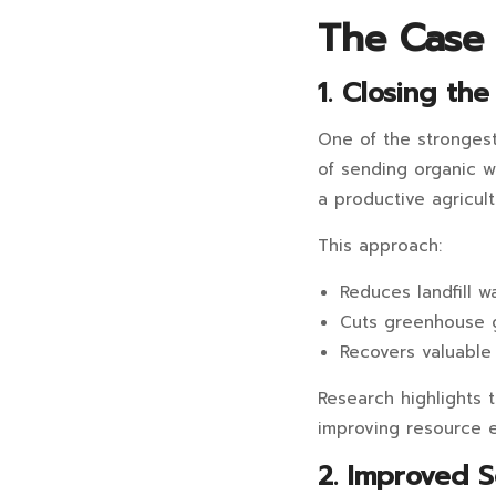
The Case f
1. Closing th
One of the strongest 
of sending organic w
a productive agricultu
This approach:
Reduces landfill w
Cuts greenhouse 
Recovers valuable 
Research highlights t
improving resource e
2. Improved S