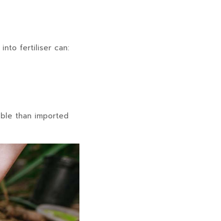
nto fertiliser can:
able than imported