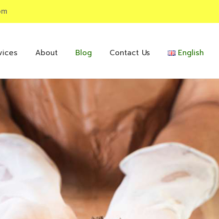
om
vices
About
Blog
Contact Us
English