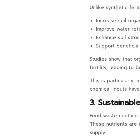
Unlike synthetic ferti
Increase soil orga
Improve water ret
Enhance soil struc
Support beneficial
Studies show that or
fertility, leading to 
This is particularly 
chemical inputs have 
3. Sustainabl
Food waste contains e
These nutrients are r
supply.