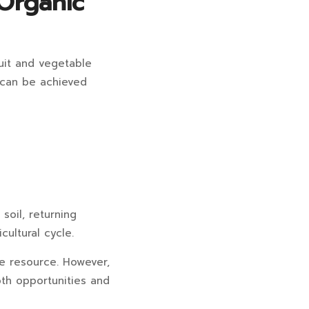
Organic
uit and vegetable
s can be achieved
soil, returning
cultural cycle.
le resource. However,
th opportunities and