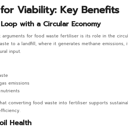
or Viability: Key Benefits
e Loop with a Circular Economy
arguments for food waste fertiliser is its role in the circ
aste to a landfill, where it generates methane emissions, i
ral input.
aste
gas emissions
nutrients
hat converting food waste into fertiliser supports sustaina
fficiency.
oil Health