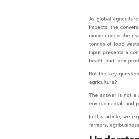
As global agricultur
impacts, the conversa
momentum is the use 
tonnes of food waste 
input presents a comp
health and farm produ
But the key question 
agriculture?
The answer is not a 
environmental, and p
In this article, we e
farmers, agribusines