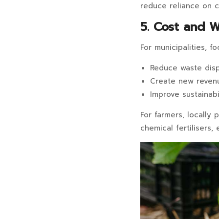
reduce reliance on c
5. Cost and 
For municipalities, f
Reduce waste disp
Create new reven
Improve sustainabi
For farmers, locally
chemical fertilisers,