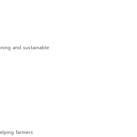
ioning and sustainable
helping farmers