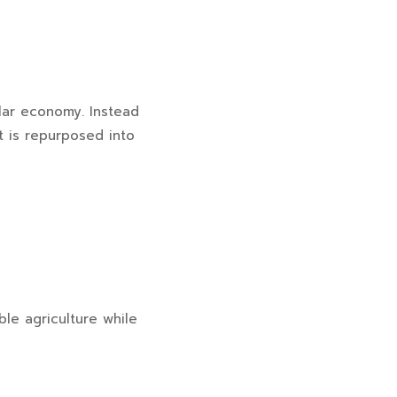
ular economy. Instead
t is repurposed into
ble agriculture while