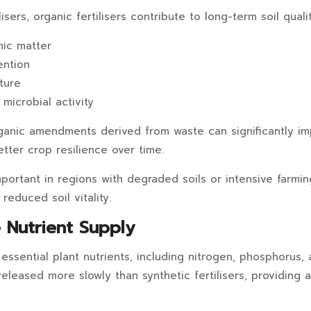
lisers, organic fertilisers contribute to long-term soil quali
nic matter
ention
ture
 microbial activity
ganic amendments derived from waste can significantly im
better crop resilience over time.
important in regions with degraded soils or intensive farm
reduced soil vitality.
e Nutrient Supply
ssential plant nutrients, including nitrogen, phosphorus, 
eleased more slowly than synthetic fertilisers, providing a