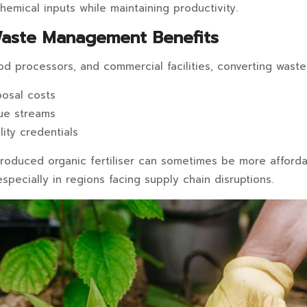
hemical inputs while maintaining productivity.
Waste Management Benefits
ood processors, and commercial facilities, converting waste i
osal costs
ue streams
lity credentials
 produced organic fertiliser can sometimes be more afford
 especially in regions facing supply chain disruptions.