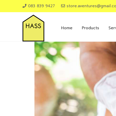
083 839 9427
store.aventures@gmail.c
Home
Products
Ser