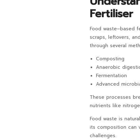
Understa
Fertiliser
Food waste–based fer
scraps, leftovers, an
through several meth
Composting
Anaerobic digesti
Fermentation
Advanced microbia
These processes brea
nutrients like nitrog
Food waste is natural
its composition can 
challenges.