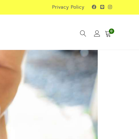
Privacy Policy
0