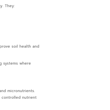
ty. They:
prove soil health and
ing systems where
and micronutrients.
 controlled nutrient