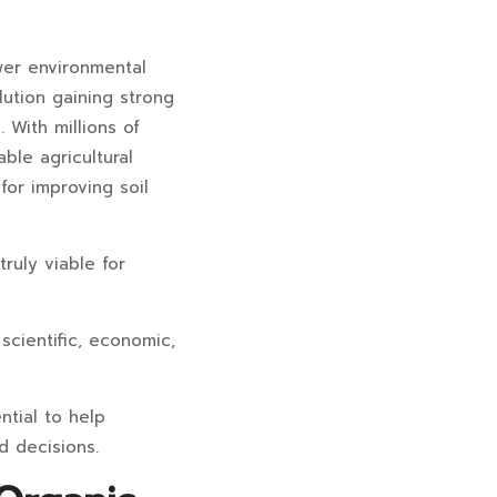
wer environmental
lution gaining strong
 With millions of
ble agricultural
for improving soil
ruly viable for
scientific, economic,
ntial to help
d decisions.