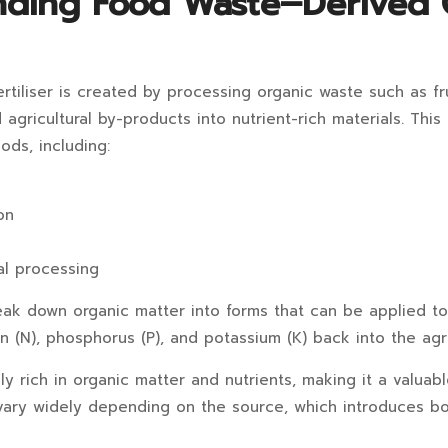
nding Food Waste–Derived 
tiliser is created by processing organic waste such as fr
d agricultural by-products into nutrient-rich materials. Thi
ods, including:
on
l processing
k down organic matter into forms that can be applied to 
en (N), phosphorus (P), and potassium (K) back into the agri
ly rich in organic matter and nutrients, making it a valuab
vary widely depending on the source, which introduces bo