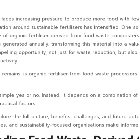
e faces increasing pressure to produce more food with fe
tion around sustainable fertilisers has intensified. One so
of organic fertiliser derived from food waste composters.
generated annually, transforming this material into a valua
elling opportunity, not just for waste reduction, but also 
ctivity.
remains: is organic fertiliser from food waste processors t
simple yes or no. Instead, it depends on a combination of 
ractical factors.
xplore the full picture, benefits, challenges, and future pote
ses, and sustainability-focused organisations make informe