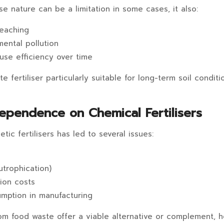
se nature can be a limitation in some cases, it also:
leaching
ental pollution
use efficiency over time
 fertiliser particularly suitable for long-term soil condit
ependence on Chemical Fertilisers
tic fertilisers has led to several issues:
utrophication)
ion costs
mption in manufacturing
from food waste offer a viable alternative or complement, 