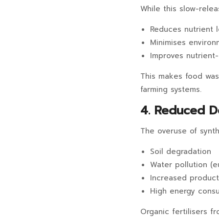
While this slow-relea
Reduces nutrient 
Minimises environm
Improves nutrient-
This makes food waste
farming systems.
4. Reduced D
The overuse of synthe
Soil degradation
Water pollution (e
Increased product
High energy consu
Organic fertilisers 