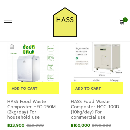
1
ADD TO CART
ADD TO CART
HASS Food Waste
HASS Food Waste
Composter HFC-250M
Composter HCC-100D
(2kg/day) For
(10kg/day) For
household use
commercial use
฿
23,900
฿
29,900
฿
160,000
฿
199,000