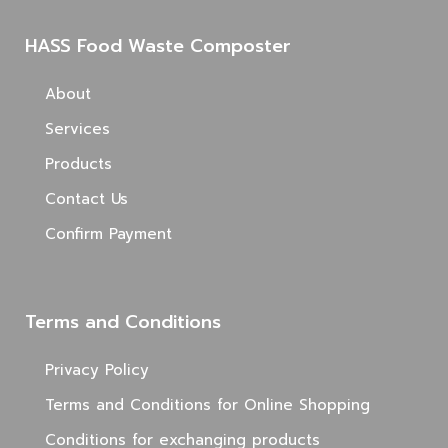
HASS Food Waste Composter
About
Services
Products
Contact Us
Confirm Payment
Terms and Conditions
Privacy Policy
Terms and Conditions for Online Shopping
Conditions for exchanging products