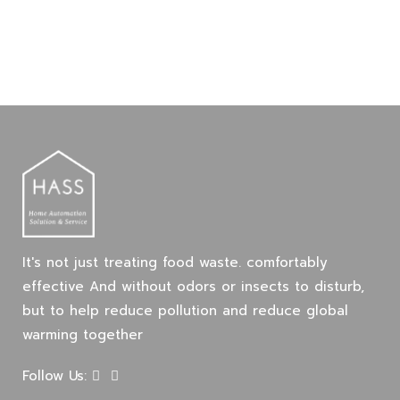
It's not just treating food waste. comfortably
effective And without odors or insects to disturb,
but to help reduce pollution and reduce global
warming together
Follow Us: