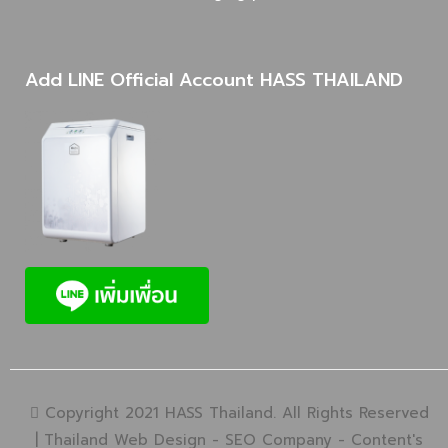
Add LINE Official Account HASS THAILAND
Copyright 2021 HASS Thailand. All Rights Reserved
|
Thailand Web Design
-
SEO Company
-
Content's